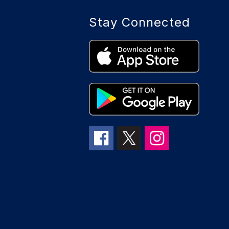
Stay Connected