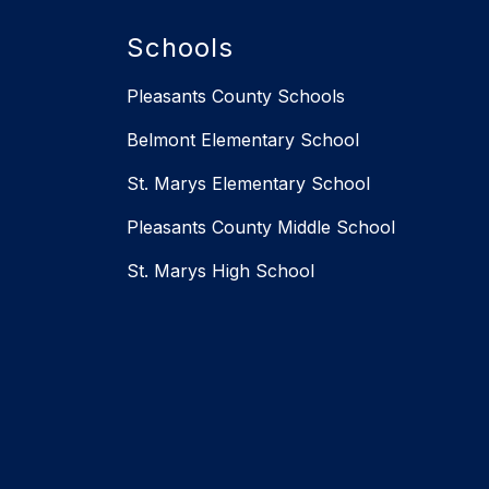
Schools
Pleasants County Schools
Belmont Elementary School
St. Marys Elementary School
Pleasants County Middle School
St. Marys High School