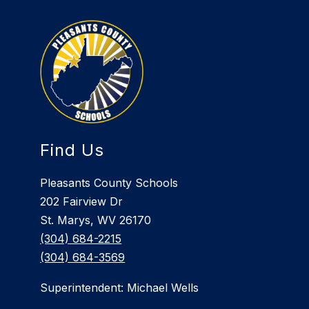
Find Us
Pleasants County Schools
202 Fairview Dr
St. Marys, WV 26170
(304) 684-2215
(304) 684-3569
Superintendent: Michael Wells